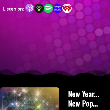
but with love of course.
Listen on:
New Year...
New Pop