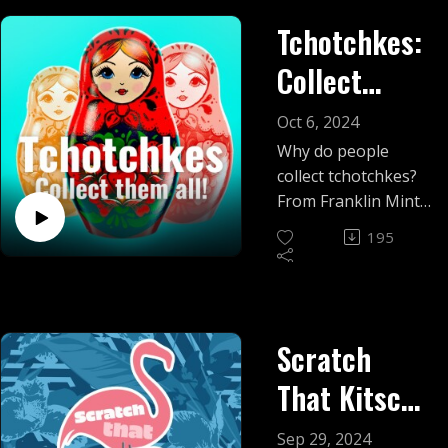
Tchotchkes:
Collect
them all!
Oct 6, 2024
Why do people
collect tchotchkes?
From Franklin Mint
to McDonald's
195
glasses, we take
some of the
kitschiest
collectibles off the
Scratch
shelf to give them a
closer look.
That Kitsch:
Season 5
Sep 29, 2024