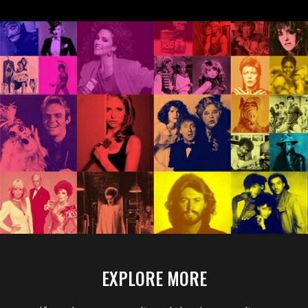
Williams, and
Rihanna made a big
splash at the box
office or had their
battleship sunk.
EXPLORE MORE