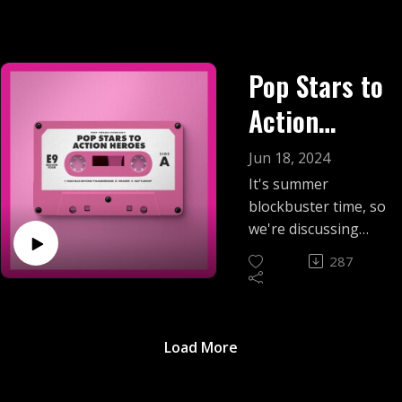
Pop Stars to
Action
Heroes
Jun 18, 2024
It's summer
blockbuster time, so
we're discussing
three pop stars who
287
tried to get in on the
action with
unexpected movie
roles. Find out
Load More
whether Tina
Tuner, Vanessa