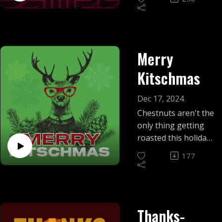
revivals to nostalgic
tunes, with a few
surprise sweet
treats.
Merry
Kitschmas
Dec 17, 2024
Chestnuts aren't the
only thing getting
roasted this holiday
season! Mike and
177
Eric discuss the best
and worst of
Christmas kitsch.
Thanks-