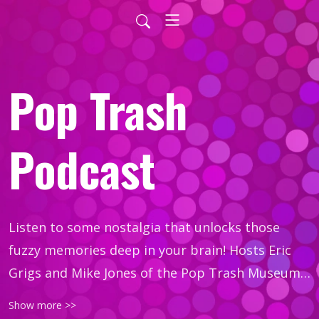
Pop Trash
Podcast
Listen to some nostalgia that unlocks those 
fuzzy memories deep in your brain! Hosts Eric 
Grigs and Mike Jones of the Pop Trash Museum 
discuss movies, TV, music, and more. Each 
Show more >>
episode, we take a pop topic and trash talk it… 