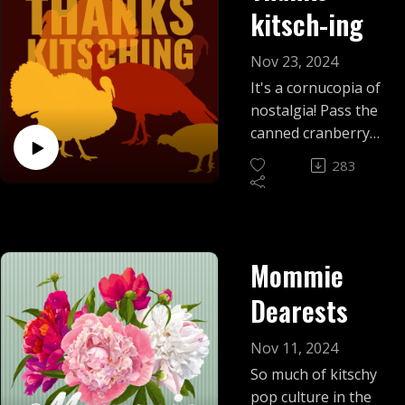
kitsch-ing
Nov 23, 2024
It's a cornucopia of
nostalgia! Pass the
canned cranberry
and gobble up this
283
episode where we
discover that
Thanksgiving might
be the kitschiest
Mommie
holiday on the
calendar.
Dearests
Nov 11, 2024
So much of kitschy
pop culture in the