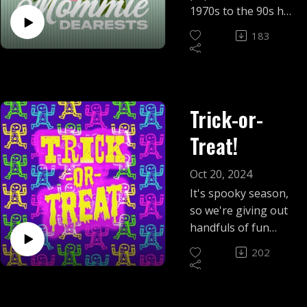
1970s to the 90s had
one major audience
183
in common: moms.
Get in the minivan,
we're taking a ride
through a potpourri
Trick-or-
of mom-influenced
nostalgia!
Treat!
Oct 20, 2024
It's spooky season,
so we're giving out
handfuls of fun
sized Halloween
202
kitsch.