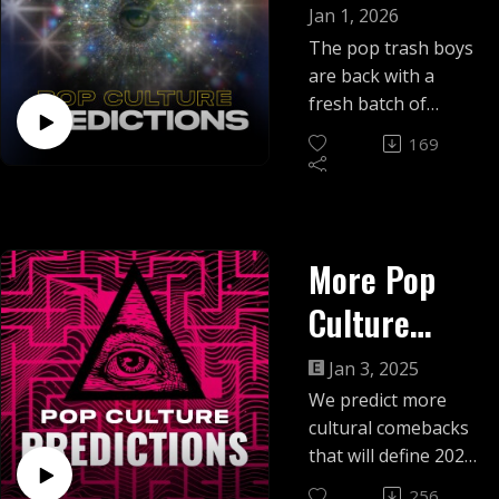
Predictions!
Jan 1, 2026
The pop trash boys
are back with a
fresh batch of
predictions for the
169
new year... and we
tally up the
scorecard for the
last one!
More Pop
Culture
Predictions
Jan 3, 2025
We predict more
cultural comebacks
that will define 2025,
from retro TV
256